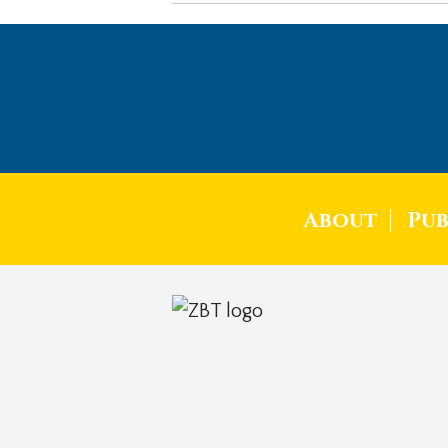
About
Pub