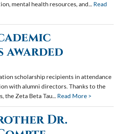
ion, mental health resources, and...
Read
academic
s awarded
tion scholarship recipients in attendance
on with alumni directors. Thanks to the
, the Zeta Beta Tau...
Read More >
rother Dr.