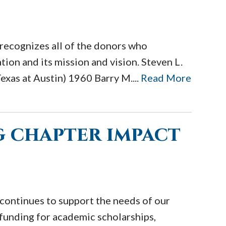
recognizes all of the donors who
ion and its mission and vision. Steven L.
exas at Austin) 1960 Barry M....
Read More
 chapter impact
continues to support the needs of our
funding for academic scholarships,