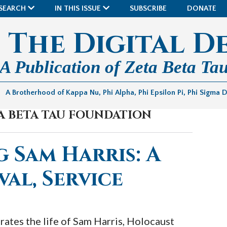
SEARCH
IN THIS ISSUE
SUBSCRIBE
DONATE
The Digital D
A Publication of Zeta Beta Tau
A Brotherhood of Kappa Nu, Phi Alpha, Phi Epsilon Pi, Phi Sigma 
TA BETA TAU FOUNDATION
 Sam Harris: A
val, Service
rates the life of Sam Harris, Holocaust