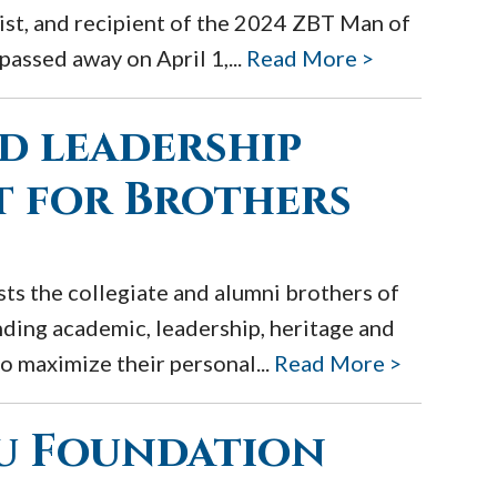
pist, and recipient of the 2024 ZBT Man of
assed away on April 1,...
Read More >
d leadership
 for Brothers
ts the collegiate and alumni brothers of
nding academic, leadership, heritage and
o maximize their personal...
Read More >
au Foundation