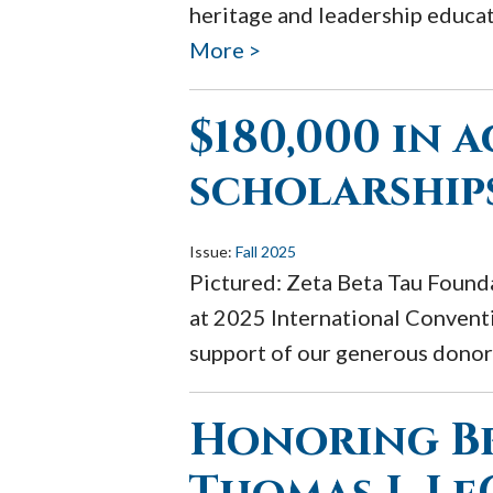
heritage and leadership educat
More >
$180,000 in 
scholarship
Issue:
Fall 2025
Pictured: Zeta Beta Tau Founda
at 2025 International Conventi
support of our generous donors
Honoring B