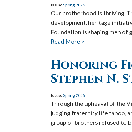
Issue:
Spring 2025
Our brotherhood is thriving. T
development, heritage initiati
Foundation is shaping men of g
Read More >
Honoring Fr
Stephen N. 
Issue:
Spring 2025
Through the upheaval of the Vi
judging fraternity life taboo, a
group of brothers refused to bo