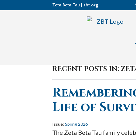
Zeta Beta Tau |
zbt.org
RECENT POSTS IN: ZE
Remembering
Life of Survi
Issue:
Spring 2026
The Zeta Beta Tau family celeb