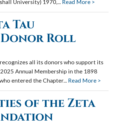
all University) 1970,...
Read More >
ta Tau
 Donor Roll
ecognizes all its donors who support its
es 2025 Annual Membership in the 1898
 who entered the Chapter...
Read More >
ties of the Zeta
undation