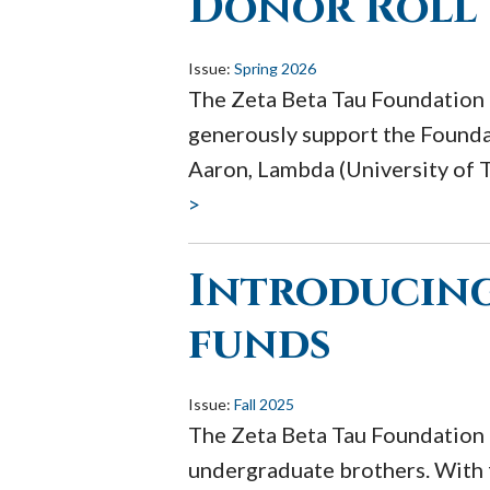
Donor Roll
Issue:
Spring 2026
The Zeta Beta Tau Foundation 
generously support the Foundat
Aaron, Lambda (University of T
>
Introducing
funds
Issue:
Fall 2025
The Zeta Beta Tau Foundation 
undergraduate brothers. With 