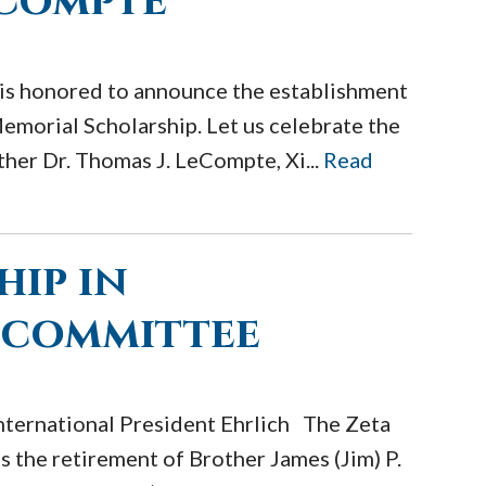
eCompte
is honored to announce the establishment
morial Scholarship. Let us celebrate the
her Dr. Thomas J. LeCompte, Xi...
Read
hip in
 committee
nternational President Ehrlich The Zeta
 the retirement of Brother James (Jim) P.