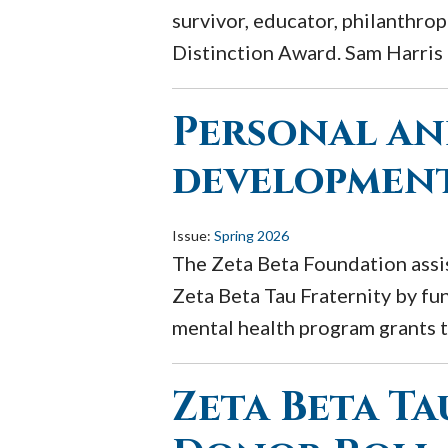
survivor, educator, philanthro
Distinction Award. Sam Harris p
Personal an
development
Issue:
Spring 2026
The Zeta Beta Foundation assis
Zeta Beta Tau Fraternity by fu
mental health program grants t
Zeta Beta T