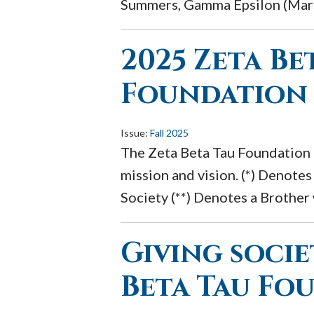
Summers, Gamma Epsilon (Marsh
2025 Zeta Be
Foundation
Issue:
Fall 2025
The Zeta Beta Tau Foundation r
mission and vision. (*) Denot
Society (**) Denotes a Brother
Giving socie
Beta Tau Fo