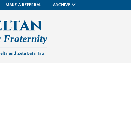
MAKE A REFERRAL
ARCHIVE
eltan
 Fraternity
Delta and Zeta Beta Tau