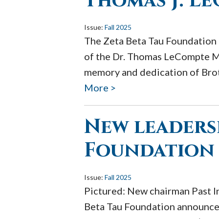
Thomas J. L
Issue:
Fall 2025
The Zeta Beta Tau Foundation 
of the Dr. Thomas LeCompte Me
memory and dedication of Brot
More >
New leaders
Foundation
Issue:
Fall 2025
Pictured: New chairman Past I
Beta Tau Foundation announces