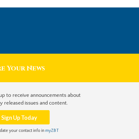
re Your News
 up to receive announcements about
y released issues and content.
Sign Up Today
date your contact info in
myZBT