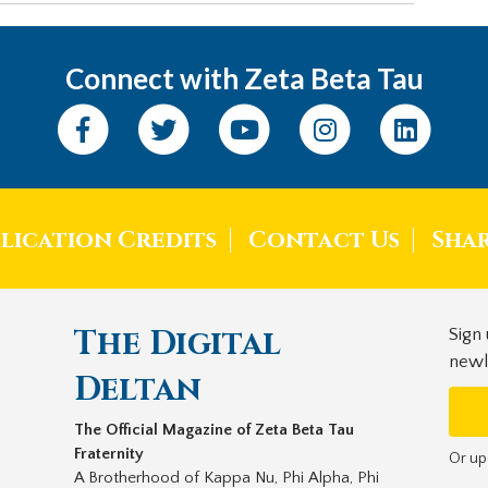
Connect with Zeta Beta Tau
lication Credits
Contact Us
Sha
The Digital
Sign
newl
Deltan
The Official Magazine of Zeta Beta Tau
Fraternity
Or up
A Brotherhood of Kappa Nu, Phi Alpha, Phi