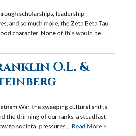
hrough scholarships, leadership
ves, and so much more, the Zeta Beta Tau
ood character. None of this would be...
anklin O.L. &
Steinberg
etnam War, the sweeping cultural shifts
nd the thinning of our ranks, a steadfast
w to societal pressures....
Read More >