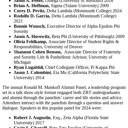
Jason A. Peiser,
Omega (University of Missouri) 2018
Brian A. Hoffman,
Sigma (Tulane University) 2009
Corey D. Pevitz,
Delta Lambda (Monmouth College) 2024
Rodolfo D. Garcia,
Delta Lambda (Monmouth College)
2021
Bonnie Wunsch,
Executive Director of Alpha Epsilon Phi
Sorority
Jason A. Horowitz,
Beta Phi (University of Pittsburgh) 2009
Olivia Feldkamp,
Associate Director of Student Rights &
Responsibilities, University of Denver
Shannon Cohen Benson,
Associate Director of Fraternity
and Sorority Life & Panhellenic Advisor, University of
Michigan
Ryan Lugabhil,
Chief Collegiate Officer, Pi Kappa Phi
Jason J. Colombini
, Eta Mu (California Polytechnic State
University) 2014
The annual Ronald M. Mankoff Alumni Panel, a leadership program
set in a talk show-style format engaged both ZBT undergraduates
and alumni through the panelists’ career and life stories and advice.
Attendees interact with the panelists through a question and answer
dialogue. Speakers in this popular panel for 2024 were:
Robert J. Augustin
, Esq., Zeta Alpha (Florida State
University) 2017
Craig S. Chanoff
, Beta Zeta Epsilon (University of