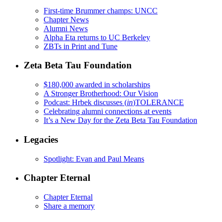
First-time Brummer champs: UNCC
Chapter News
Alumni News
Alpha Eta returns to UC Berkeley
ZBTs in Print and Tune
Zeta Beta Tau Foundation
$180,000 awarded in scholarships
A Stronger Brotherhood: Our Vision
Podcast: Hrbek discusses (
in
)TOLERANCE
Celebrating alumni connections at events
It’s a New Day for the Zeta Beta Tau Foundation
Legacies
Spotlight: Evan and Paul Means
Chapter Eternal
Chapter Eternal
Share a memory