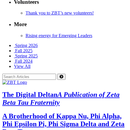
Volunteers
Thank you to ZBT’s new volunteers!
More
Rising energy for Emerging Leaders
Spring 2026
Fall 2025
Spring 2025
Fall 2024
View All
The Digital Deltan
A Publication of Zeta
Beta Tau Fraternity
A Brotherhood of Kappa Nu, Phi Alpha,
Phi Epsilon Pi, Phi Sigma Delta and Zeta