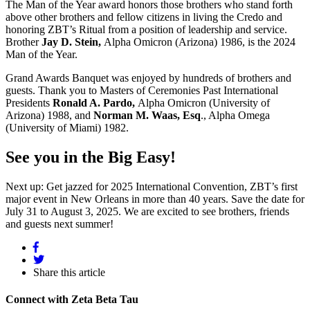
The Man of the Year award honors those brothers who stand forth
above other brothers and fellow citizens in living the Credo and
honoring ZBT’s Ritual from a position of leadership and service.
Brother
Jay D. Stein,
Alpha Omicron (Arizona) 1986, is the 2024
Man of the Year.
Grand Awards Banquet was enjoyed by hundreds of brothers and
guests. Thank you to Masters of Ceremonies Past International
Presidents
Ronald A. Pardo,
Alpha Omicron (University of
Arizona) 1988, and
Norman M. Waas, Esq
., Alpha Omega
(University of Miami) 1982.
See you in the Big Easy!
Next up: Get jazzed for 2025 International Convention, ZBT’s first
major event in New Orleans in more than 40 years. Save the date for
July 31 to August 3, 2025. We are excited to see brothers, friends
and guests next summer!
Share this article
Connect with Zeta Beta Tau