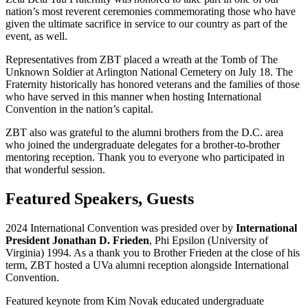
nation’s most reverent ceremonies commemorating those who have
given the ultimate sacrifice in service to our country as part of the
event, as well.
Representatives from ZBT placed a wreath at the Tomb of The
Unknown Soldier at Arlington National Cemetery on July 18. The
Fraternity historically has honored veterans and the families of those
who have served in this manner when hosting International
Convention in the nation’s capital.
ZBT also was grateful to the alumni brothers from the D.C. area
who joined the undergraduate delegates for a brother-to-brother
mentoring reception. Thank you to everyone who participated in
that wonderful session.
Featured Speakers, Guests
2024 International Convention was presided over by
International
President Jonathan D. Frieden
, Phi Epsilon (University of
Virginia) 1994. As a thank you to Brother Frieden at the close of his
term, ZBT hosted a UVa alumni reception alongside International
Convention.
Featured keynote from Kim Novak educated undergraduate