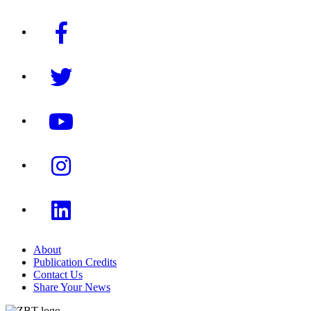
About
Publication Credits
Contact Us
Share Your News