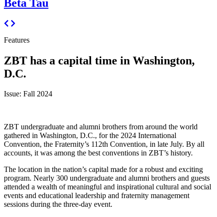
Beta Tau
Features
ZBT has a capital time in Washington,
D.C.
Issue: Fall 2024
ZBT undergraduate and alumni brothers from around the world
gathered in Washington, D.C., for the 2024 International
Convention, the Fraternity’s 112th Convention, in late July. By all
accounts, it was among the best conventions in ZBT’s history.
The location in the nation’s capital made for a robust and exciting
program. Nearly 300 undergraduate and alumni brothers and guests
attended a wealth of meaningful and inspirational cultural and social
events and educational leadership and fraternity management
sessions during the three-day event.