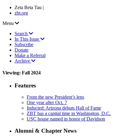
Zeta Beta Tau |
zbt.org
Menu
Search
In This Issue
Subscribe
Donate
Make a Referral
Archive
Viewing: Fall 2024
Features
From the new President’s lens
One year after Oct. 7
Inducted: Arizona debuts Hall of Fame
ZBT has a capital time in Washington, D.C.
USC house named in honor of Davidson
Alumni & Chapter News