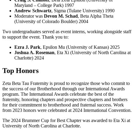
Maryland – College Park) 1997
Andrew Schwartz
, Sigma (Tulane University) 1990
Moderator was
Devon M. Schad
, Beta Alpha Theta
(University of Colorado Boulder) 2004
Two undergraduates served as event interns, working alongside staff
to support the event. Thank you to:
Ezra J. Park
, Epsilon Mu (University of Kansas) 2025
Joshua A. Roseman
, Eta Xi (University of North Carolina at
Charlotte) 2024
Top Honors
Zeta Beta Tau Fraternity is proud to recognize those who commit to
the success of our Brotherhood through our International Awards
program. The International Awards celebrate the best of the
fraternity, honoring chapters and prospective chapters and brothers
for their commitment to brotherhood and fraternal success. Work
from 2023 honors were celebrated at 2024 International Convention.
The 2024 Brummer Cup for Best Chapter was awarded to Eta Xi at
University of North Carolina at Charlotte.