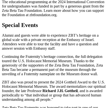
The educational programming at the 2024 International Convention
for undergraduates was funded in part by a generous grant from the
Zeta Beta Tau Foundation. Learn more about how you can support
the Foundation at zbtfoundation.org.
Special Events
Alumni and guests were able to experience ZBT’s heritage on a
global scale with a private reception at the Embassy of Israel.
Attendees were able to tour the facility and have a question and
answer session with Embassy staff.
Continuing the Fraternity’s heritage connection, the full delegation
toured the U.S. Holocaust Memorial Museum. Thanks to the
generosity of the supporters of the Zeta Beta Tau Foundation, Zeta
Beta Tau became a permanent part of the museum through the
unveiling of a Fraternity nameplate on the Museum donor wall.
ZBT also was proud to present the 2024 Gottheil Award to the U.S.
Holocaust Memorial Museum. The award memorializes our spiritual
founder, the late Professor
Richard J.H. Gottheil
, and is awarded
periodically to “that individual or group that has advanced human
understanding among all people.”
Zeta Beta Tau Fraternity was honored to take part in one of our