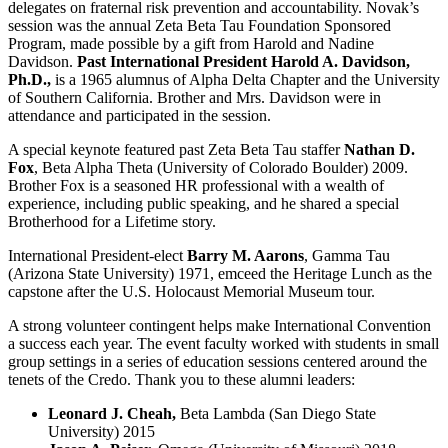
delegates on fraternal risk prevention and accountability. Novak’s
session was the annual Zeta Beta Tau Foundation Sponsored
Program, made possible by a gift from Harold and Nadine
Davidson.
Past International President
Harold A. Davidson,
Ph.D.,
is a 1965 alumnus of Alpha Delta Chapter and the University
of Southern California. Brother and Mrs. Davidson were in
attendance and participated in the session.
A special keynote featured past Zeta Beta Tau staffer
Nathan D.
Fox
, Beta Alpha Theta (University of Colorado Boulder) 2009.
Brother Fox is a seasoned HR professional with a wealth of
experience, including public speaking, and he shared a special
Brotherhood for a Lifetime story.
International President-elect
Barry M. Aarons
, Gamma Tau
(Arizona State University) 1971, emceed the Heritage Lunch as the
capstone after the U.S. Holocaust Memorial Museum tour.
A strong volunteer contingent helps make International Convention
a success each year. The event faculty worked with students in small
group settings in a series of education sessions centered around the
tenets of the Credo. Thank you to these alumni leaders:
Leonard J. Cheah,
Beta Lambda (San Diego State
University) 2015