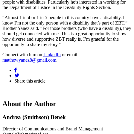
people with disabilities. Particularly he’s interested in working for
the Department of Justice in the Disability Rights Section.
“Almost 1 in 4 or 1 in 5 people in this country have a disability. I
know I’m not the only person with a disability that’s part of ZBT,”
Brother Yanez said. “For those brothers (who have a disability), they
should get connected with me. This is a great opportunity to show
how diverse and supportive ZBT really is. I’m grateful for the
opportunity to share my story.”
Connect with him on
LinkedIn
or email
matthewyanez8@gmail.com
.
Share this article
About the Author
Andrea (Smithson) Benek
Director of Communications and Brand Management