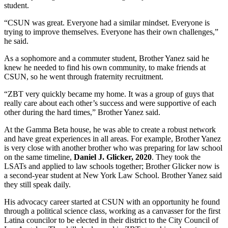
student.
“CSUN was great. Everyone had a similar mindset. Everyone is
trying to improve themselves. Everyone has their own challenges,”
he said.
As a sophomore and a commuter student, Brother Yanez said he
knew he needed to find his own community, to make friends at
CSUN, so he went through fraternity recruitment.
“ZBT very quickly became my home. It was a group of guys that
really care about each other’s success and were supportive of each
other during the hard times,” Brother Yanez said.
At the Gamma Beta house, he was able to create a robust network
and have great experiences in all areas. For example, Brother Yanez
is very close with another brother who was preparing for law school
on the same timeline,
Daniel J. Glicker, 2020
. They took the
LSATs and applied to law schools together; Brother Glicker now is
a second-year student at New York Law School. Brother Yanez said
they still speak daily.
His advocacy career started at CSUN with an opportunity he found
through a political science class, working as a canvasser for the first
Latina councilor to be elected in their district to the City Council of