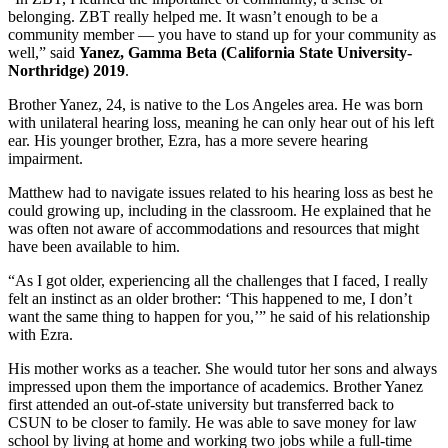
belonging. ZBT really helped me. It wasn’t enough to be a
community member — you have to stand up for your community as
well,” said
Yanez, Gamma Beta (California State University-
Northridge) 2019
.
Brother Yanez, 24, is native to the Los Angeles area. He was born
with unilateral hearing loss, meaning he can only hear out of his left
ear. His younger brother, Ezra, has a more severe hearing
impairment.
Matthew had to navigate issues related to his hearing loss as best he
could growing up, including in the classroom. He explained that he
was often not aware of accommodations and resources that might
have been available to him.
“As I got older, experiencing all the challenges that I faced, I really
felt an instinct as an older brother: ‘This happened to me, I don’t
want the same thing to happen for you,’” he said of his relationship
with Ezra.
His mother works as a teacher. She would tutor her sons and always
impressed upon them the importance of academics. Brother Yanez
first attended an out-of-state university but transferred back to
CSUN to be closer to family. He was able to save money for law
school by living at home and working two jobs while a full-time