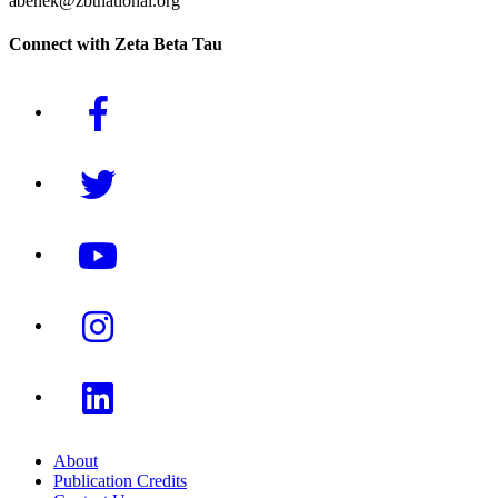
abenek@zbtnational.org
Connect with Zeta Beta Tau
About
Publication Credits