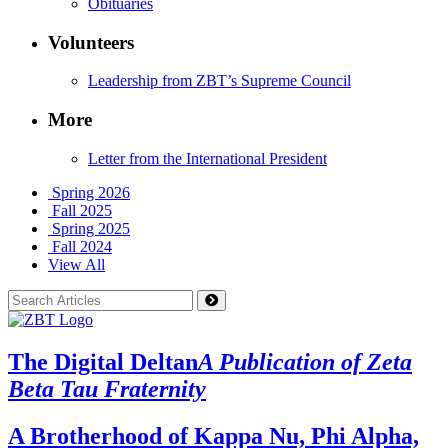
Obituaries
Volunteers
Leadership from ZBT’s Supreme Council
More
Letter from the International President
Spring 2026
Fall 2025
Spring 2025
Fall 2024
View All
The Digital Deltan
A Publication of Zeta
Beta Tau Fraternity
A Brotherhood of Kappa Nu, Phi Alpha,