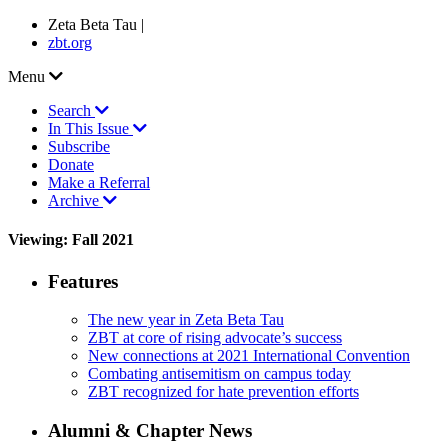
Zeta Beta Tau |
zbt.org
Menu
Search
In This Issue
Subscribe
Donate
Make a Referral
Archive
Viewing: Fall 2021
Features
The new year in Zeta Beta Tau
ZBT at core of rising advocate’s success
New connections at 2021 International Convention
Combating antisemitism on campus today
ZBT recognized for hate prevention efforts
Alumni & Chapter News