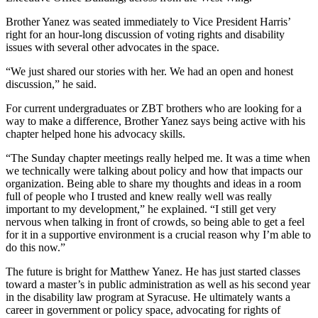
Brother Yanez was seated immediately to Vice President Harris’
right for an hour-long discussion of voting rights and disability
issues with several other advocates in the space.
“We just shared our stories with her. We had an open and honest
discussion,” he said.
For current undergraduates or ZBT brothers who are looking for a
way to make a difference, Brother Yanez says being active with his
chapter helped hone his advocacy skills.
“The Sunday chapter meetings really helped me. It was a time when
we technically were talking about policy and how that impacts our
organization. Being able to share my thoughts and ideas in a room
full of people who I trusted and knew really well was really
important to my development,” he explained. “I still get very
nervous when talking in front of crowds, so being able to get a feel
for it in a supportive environment is a crucial reason why I’m able to
do this now.”
The future is bright for Matthew Yanez. He has just started classes
toward a master’s in public administration as well as his second year
in the disability law program at Syracuse. He ultimately wants a
career in government or policy space, advocating for rights of