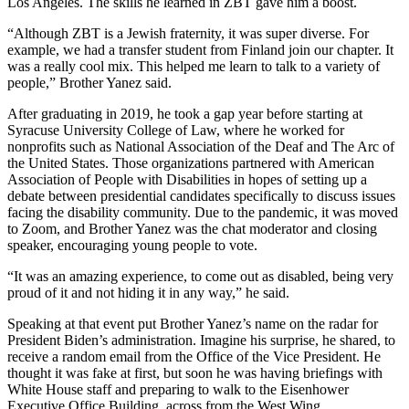
Los Angeles. The skills he learned in ZBT gave him a boost.
“Although ZBT is a Jewish fraternity, it was super diverse. For
example, we had a transfer student from Finland join our chapter. It
was a really cool mix. This helped me learn to talk to a variety of
people,” Brother Yanez said.
After graduating in 2019, he took a gap year before starting at
Syracuse University College of Law, where he worked for
nonprofits such as National Association of the Deaf and The Arc of
the United States. Those organizations partnered with American
Association of People with Disabilities in hopes of setting up a
debate between presidential candidates specifically to discuss issues
facing the disability community. Due to the pandemic, it was moved
to Zoom, and Brother Yanez was the chat moderator and closing
speaker, encouraging young people to vote.
“It was an amazing experience, to come out as disabled, being very
proud of it and not hiding it in any way,” he said.
Speaking at that event put Brother Yanez’s name on the radar for
President Biden’s administration. Imagine his surprise, he shared, to
receive a random email from the Office of the Vice President. He
thought it was fake at first, but soon he was having briefings with
White House staff and preparing to walk to the Eisenhower
Executive Office Building, across from the West Wing.