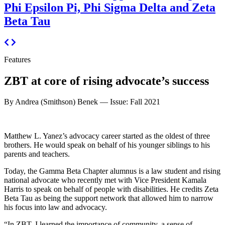
Phi Epsilon Pi, Phi Sigma Delta and Zeta
Beta Tau
Features
ZBT at core of rising advocate’s success
By Andrea (Smithson) Benek —
Issue: Fall 2021
Matthew L. Yanez’s advocacy career started as the oldest of three
brothers. He would speak on behalf of his younger siblings to his
parents and teachers.
Today, the Gamma Beta Chapter alumnus is a law student and rising
national advocate who recently met with Vice President Kamala
Harris to speak on behalf of people with disabilities. He credits Zeta
Beta Tau as being the support network that allowed him to narrow
his focus into law and advocacy.
“In ZBT, I learned the importance of community, a sense of