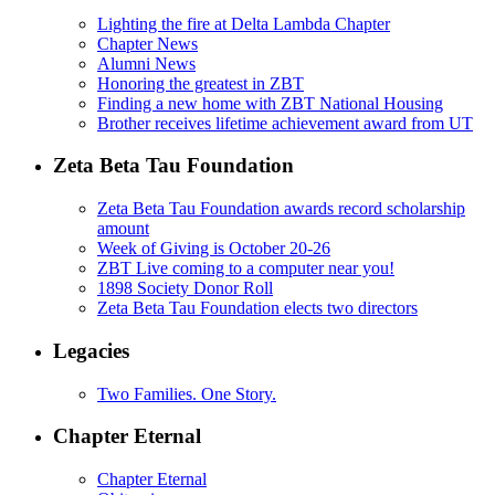
Lighting the fire at Delta Lambda Chapter
Chapter News
Alumni News
Honoring the greatest in ZBT
Finding a new home with ZBT National Housing
Brother receives lifetime achievement award from UT
Zeta Beta Tau Foundation
Zeta Beta Tau Foundation awards record scholarship
amount
Week of Giving is October 20-26
ZBT Live coming to a computer near you!
1898 Society Donor Roll
Zeta Beta Tau Foundation elects two directors
Legacies
Two Families. One Story.
Chapter Eternal
Chapter Eternal