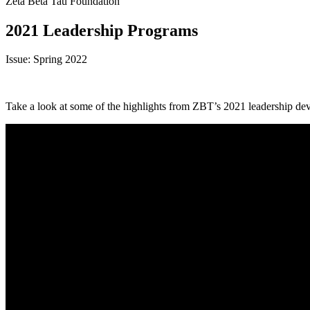
Zeta Beta Tau Foundation
2021 Leadership Programs
Issue: Spring 2022
Take a look at some of the highlights from ZBT’s 2021 leadership de