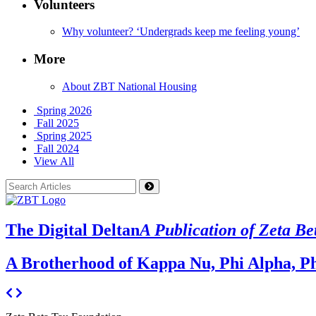
Volunteers
Why volunteer? ‘Undergrads keep me feeling young’
More
About ZBT National Housing
Spring 2026
Fall 2025
Spring 2025
Fall 2024
View All
The Digital Deltan
A Publication of Zeta Be
A Brotherhood of Kappa Nu, Phi Alpha, Ph