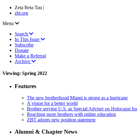
Zeta Beta Tau |
zbt.org
Menu
Search
In This Issue
Subscribe
Donate
Make a Referral
Archive
Viewing: Spring 2022
Features
The new brotherhood Miami is strong as a hurricane
A vision for a better world
Brother serving U.S. as Special Adviser on Holocaust Is
Reaching more brothers with online education
ZBT adopts new position statement
Alumni & Chapter News