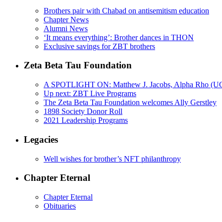
Brothers pair with Chabad on antisemitism education
Chapter News
Alumni News
‘It means everything’: Brother dances in THON
Exclusive savings for ZBT brothers
Zeta Beta Tau Foundation
A SPOTLIGHT ON: Matthew J. Jacobs, Alpha Rho (U
Up next: ZBT Live Programs
The Zeta Beta Tau Foundation welcomes Ally Gerstley
1898 Society Donor Roll
2021 Leadership Programs
Legacies
Well wishes for brother’s NFT philanthropy
Chapter Eternal
Chapter Eternal
Obituaries