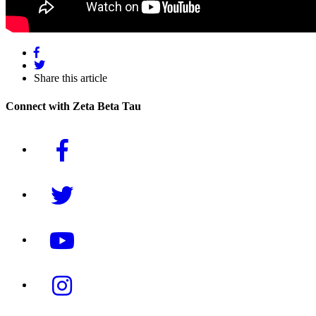
Share this article
Connect with Zeta Beta Tau