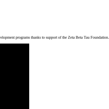
velopment programs thanks to support of the Zeta Beta Tau Foundation.