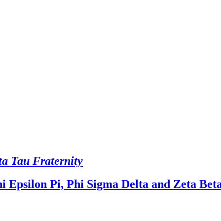
ta Tau Fraternity
i Epsilon Pi, Phi Sigma Delta and Zeta Bet