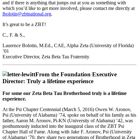
and if there is anything that jumps out at you as something with
which you’d like to get more involved, please contact me directly at
lbolotin@zbtnational.org
.
It’s great to be a ZBT!
C., F. & S.,
Laurence Bolotin, M.Ed., CAE, Alpha Zeta (University of Florida)
’01
Executive Director, Zeta Beta Tau Fraternity
From the Foundation Executive
Director: Truly a lifetime experience
For some our Zeta Beta Tau Brotherhood truly is a lifetime
experience.
At the Psi Chapter Centennial (March 5, 2016) Owen W. Aronov,
Psi (University of Alabama) ’74, spoke on behalf of his family as his
father, Aaron M. Aronov, Pi-KN (University of Alabama) ’42, was
posthumously inducted into the inaugural class of the ZBT Psi
Chapter Hall of Fame. Along with Jake F. Aronov, Psi (University
of Alabama) ’70, they share two generations of Brotherhood in Zeta