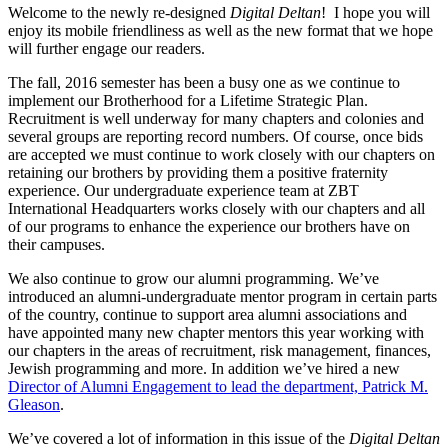
Welcome to the newly re-designed
Digital Deltan
! I hope you will
enjoy its mobile friendliness as well as the new format that we hope
will further engage our readers.
The fall, 2016 semester has been a busy one as we continue to
implement our Brotherhood for a Lifetime Strategic Plan.
Recruitment is well underway for many chapters and colonies and
several groups are reporting record numbers. Of course, once bids
are accepted we must continue to work closely with our chapters on
retaining our brothers by providing them a positive fraternity
experience. Our undergraduate experience team at ZBT
International Headquarters works closely with our chapters and all
of our programs to enhance the experience our brothers have on
their campuses.
We also continue to grow our alumni programming. We’ve
introduced an alumni-undergraduate mentor program in certain parts
of the country, continue to support area alumni associations and
have appointed many new chapter mentors this year working with
our chapters in the areas of recruitment, risk management, finances,
Jewish programming and more. In addition we’ve hired a new
Director of Alumni Engagement to lead the department, Patrick M.
Gleason
.
We’ve covered a lot of information in this issue of the
Digital Deltan