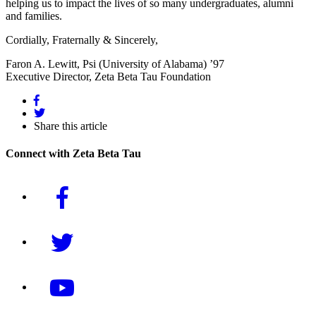
helping us to impact the lives of so many undergraduates, alumni
and families.
Cordially, Fraternally & Sincerely,
Faron A. Lewitt, Psi (University of Alabama) ’97
Executive Director, Zeta Beta Tau Foundation
Share this article
Connect with Zeta Beta Tau