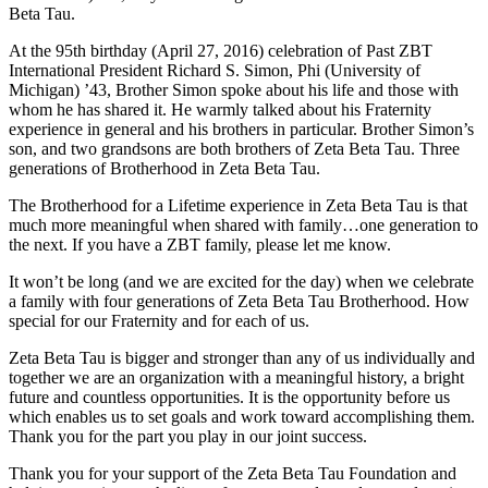
Beta Tau.
At the 95th birthday (April 27, 2016) celebration of Past ZBT
International President Richard S. Simon, Phi (University of
Michigan) ’43, Brother Simon spoke about his life and those with
whom he has shared it. He warmly talked about his Fraternity
experience in general and his brothers in particular. Brother Simon’s
son, and two grandsons are both brothers of Zeta Beta Tau. Three
generations of Brotherhood in Zeta Beta Tau.
The Brotherhood for a Lifetime experience in Zeta Beta Tau is that
much more meaningful when shared with family…one generation to
the next. If you have a ZBT family, please let me know.
It won’t be long (and we are excited for the day) when we celebrate
a family with four generations of Zeta Beta Tau Brotherhood. How
special for our Fraternity and for each of us.
Zeta Beta Tau is bigger and stronger than any of us individually and
together we are an organization with a meaningful history, a bright
future and countless opportunities. It is the opportunity before us
which enables us to set goals and work toward accomplishing them.
Thank you for the part you play in our joint success.
Thank you for your support of the Zeta Beta Tau Foundation and