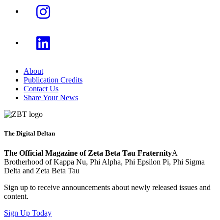
About
Publication Credits
Contact Us
Share Your News
The Digital Deltan
The Official Magazine of Zeta Beta Tau Fraternity
A
Brotherhood of Kappa Nu, Phi Alpha, Phi Epsilon Pi, Phi Sigma
Delta and Zeta Beta Tau
Sign up to receive announcements about newly released issues and
content.
Sign Up Today