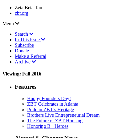
Zeta Beta Tau |
zbt.org
Menu
Search
In This Issue
Subscribe
Donate
Make a Referral
Archive
Viewing: Fall 2016
Features
Happy Founders Day!
ZBT Celebrates in Atlanta
Pride in ZBT’s Heritage
Brothers Live Entrepreneurial Dream
The Future of ZBT Housing
Honoring B+ Heroes