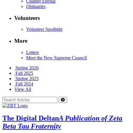
Chapter Eternal
Obituaries
Volunteers
Volunteer Spotlight
More
Letters
Meet the New Supreme Council
Spring 2026
Fall 2025
Spring 2025
Fall 2024
View All
The Digital Deltan
A Publication of Zeta
Beta Tau Fraternity