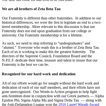
We are all brothers of Zeta Beta Tau
Our Fraternity is different than other fraternities. In addition to our
historical differences, we were the first to legislate an end to a two-
tiered membership. More relevant to this discussion is that our
Fraternity does not end upon graduation from our college or
university. Our Fraternity membership is for a lifetime.
As such, we need to stop referring to “undergraduates” and
“alumni.” Everyone who reads this is a brother of Zeta Beta Tau.
Each of us is working to make this the greatest fraternity. The
directors of the Supreme Council, Foundation Board and the
N.P.E.F. dedicate their time, treasure and talent to insure that our
Fraternity is the best we can be.
Recognized for our hard work and dedication
All of our efforts would go for naught without the hard work and
dedication of each of our staff members, and their efforts have not
gone unrecognized. Our Words to Action program to help fight
anti-Semitism done in conjunction with our Greek partners — Alpha
Epsilon Phi, Sigma Alpha Mu and Sigma Delta Tau — along with
the Anti-Defamation League won the
2016 Laurel Wreath Award