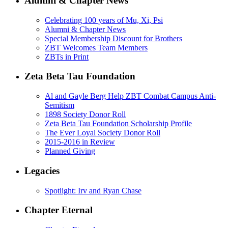
Alumni & Chapter News
Celebrating 100 years of Mu, Xi, Psi
Alumni & Chapter News
Special Membership Discount for Brothers
ZBT Welcomes Team Members
ZBTs in Print
Zeta Beta Tau Foundation
Al and Gayle Berg Help ZBT Combat Campus Anti-
Semitism
1898 Society Donor Roll
Zeta Beta Tau Foundation Scholarship Profile
The Ever Loyal Society Donor Roll
2015-2016 in Review
Planned Giving
Legacies
Spotlight: Irv and Ryan Chase
Chapter Eternal