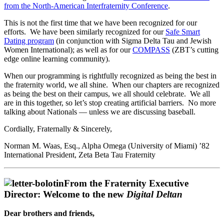
from the North-American Interfraternity Conference
.
This is not the first time that we have been recognized for our
efforts. We have been similarly recognized for our
Safe Smart
Dating program
(in conjunction with Sigma Delta Tau and Jewish
Women International); as well as for our
COMPASS
(ZBT’s cutting
edge online learning community).
When our programming is rightfully recognized as being the best in
the fraternity world, we all shine. When our chapters are recognized
as being the best on their campus, we all should celebrate. We all
are in this together, so let’s stop creating artificial barriers. No more
talking about Nationals — unless we are discussing baseball.
Cordially, Fraternally & Sincerely,
Norman M. Waas, Esq., Alpha Omega (University of Miami) ’82
International President, Zeta Beta Tau Fraternity
From the Fraternity Executive
Director: Welcome to the new
Digital Deltan
Dear brothers and friends,