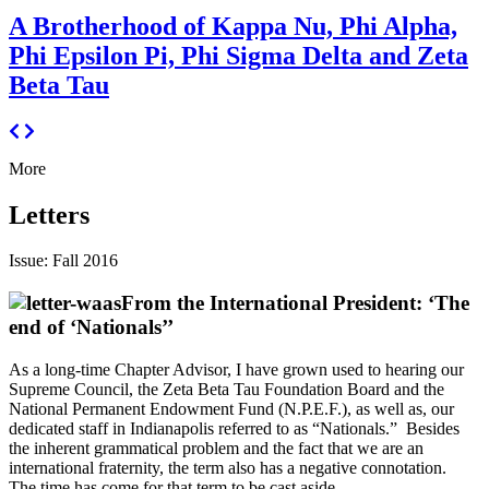
A Brotherhood of Kappa Nu, Phi Alpha,
Phi Epsilon Pi, Phi Sigma Delta and Zeta
Beta Tau
More
Letters
Issue: Fall 2016
From the International President: ‘The
end of ‘Nationals’’
As a long-time Chapter Advisor, I have grown used to hearing our
Supreme Council, the Zeta Beta Tau Foundation Board and the
National Permanent Endowment Fund (N.P.E.F.), as well as, our
dedicated staff in Indianapolis referred to as “Nationals.” Besides
the inherent grammatical problem and the fact that we are an
international fraternity, the term also has a negative connotation.
The time has come for that term to be cast aside.