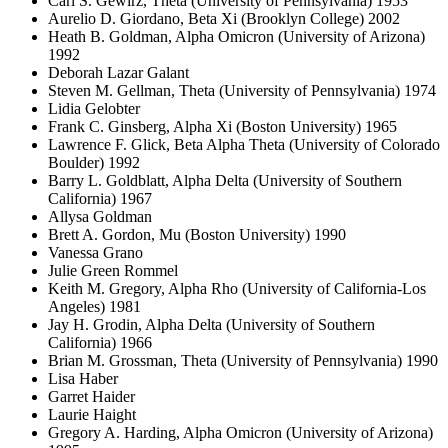
Carl S. Gewirz, Theta (University of Pennsylvania) 1953
Aurelio D. Giordano, Beta Xi (Brooklyn College) 2002
Heath B. Goldman, Alpha Omicron (University of Arizona)
1992
Deborah Lazar Galant
Steven M. Gellman, Theta (University of Pennsylvania) 1974
Lidia Gelobter
Frank C. Ginsberg, Alpha Xi (Boston University) 1965
Lawrence F. Glick, Beta Alpha Theta (University of Colorado
Boulder) 1992
Barry L. Goldblatt, Alpha Delta (University of Southern
California) 1967
Allysa Goldman
Brett A. Gordon, Mu (Boston University) 1990
Vanessa Grano
Julie Green Rommel
Keith M. Gregory, Alpha Rho (University of California-Los
Angeles) 1981
Jay H. Grodin, Alpha Delta (University of Southern
California) 1966
Brian M. Grossman, Theta (University of Pennsylvania) 1990
Lisa Haber
Garret Haider
Laurie Haight
Gregory A. Harding, Alpha Omicron (University of Arizona)