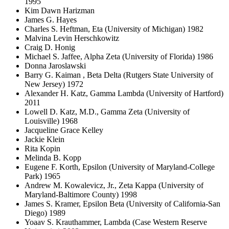
1995
Kim Dawn Harizman
James G. Hayes
Charles S. Heftman, Eta (University of Michigan) 1982
Malvina Levin Herschkowitz
Craig D. Honig
Michael S. Jaffee, Alpha Zeta (University of Florida) 1986
Donna Jaroslawski
Barry G. Kaiman , Beta Delta (Rutgers State University of
New Jersey) 1972
Alexander H. Katz, Gamma Lambda (University of Hartford)
2011
Lowell D. Katz, M.D., Gamma Zeta (University of
Louisville) 1968
Jacqueline Grace Kelley
Jackie Klein
Rita Kopin
Melinda B. Kopp
Eugene F. Korth, Epsilon (University of Maryland-College
Park) 1965
Andrew M. Kowalevicz, Jr., Zeta Kappa (University of
Maryland-Baltimore County) 1998
James S. Kramer, Epsilon Beta (University of California-San
Diego) 1989
Yoaav S. Krauthammer, Lambda (Case Western Reserve