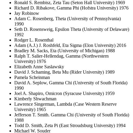
Ronald S. Rembisz, Zeta Tau (Seton Hall University) 1969
Richard D. Ribakove, Gamma Phi (Hofstra University) 1976
Jay Robinow
Adam C. Rosenberg, Theta (University of Pennsylvania)
1990
Seth D. Rosensweig, Epsilon Theta (University of Delaware)
1992
Rodger L. Rosenthal
Adam (A.J.) J. Roshfeld, Eta Sigma (Elon University) 2016
Bradley M. Sacks, Eta (University of Michigan) 1988
Ralph T. Salier-Hellendag, Gamma (Northwestern
University) 1976
Elizabeth Anne Saslawsky
David J. Schaming, Beta Mu (Rider University) 1989
Pamela Scheinman
David A. Seplow, Gamma Chi (University of South Florida)
1990
Joel A. Shapiro, Omicron (Syracuse University) 1959
Kimberly Shwachman
Lawrence Singerman, Lambda (Case Western Reserve
University) 1965
Jefferson T. Smith. Gamma Chi (University of South Florida)
1988
Todd D. Smith, Zeta Pi (East Stroudsburg University) 1994
Michael W. Souder