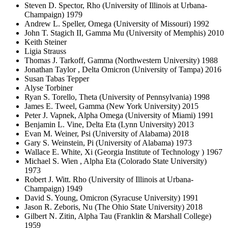
Steven D. Spector, Rho (University of Illinois at Urbana-
Champaign) 1979
Andrew L. Speller, Omega (University of Missouri) 1992
John T. Stagich II, Gamma Mu (University of Memphis) 2010
Keith Steiner
Ligia Strauss
Thomas J. Tarkoff, Gamma (Northwestern University) 1988
Jonathan Taylor , Delta Omicron (University of Tampa) 2016
Susan Tabas Tepper
Alyse Torbiner
Ryan S. Torello, Theta (University of Pennsylvania) 1998
James E. Tweel, Gamma (New York University) 2015
Peter J. Vapnek, Alpha Omega (University of Miami) 1991
Benjamin L. Vine, Delta Eta (Lynn University) 2013
Evan M. Weiner, Psi (University of Alabama) 2018
Gary S. Weinstein, Pi (University of Alabama) 1973
Wallace E. White, Xi (Georgia Institute of Technology ) 1967
Michael S. Wien , Alpha Eta (Colorado State University)
1973
Robert J. Witt. Rho (University of Illinois at Urbana-
Champaign) 1949
David S. Young, Omicron (Syracuse University) 1991
Jason R. Zeboris, Nu (The Ohio State University) 2018
Gilbert N. Zitin, Alpha Tau (Franklin & Marshall College)
1959