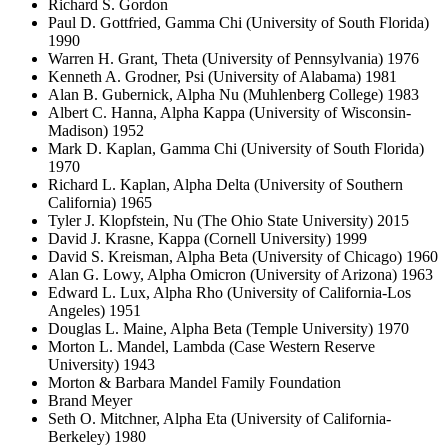
Richard S. Gordon
Paul D. Gottfried, Gamma Chi (University of South Florida)
1990
Warren H. Grant, Theta (University of Pennsylvania) 1976
Kenneth A. Grodner, Psi (University of Alabama) 1981
Alan B. Gubernick, Alpha Nu (Muhlenberg College) 1983
Albert C. Hanna, Alpha Kappa (University of Wisconsin-
Madison) 1952
Mark D. Kaplan, Gamma Chi (University of South Florida)
1970
Richard L. Kaplan, Alpha Delta (University of Southern
California) 1965
Tyler J. Klopfstein, Nu (The Ohio State University) 2015
David J. Krasne, Kappa (Cornell University) 1999
David S. Kreisman, Alpha Beta (University of Chicago) 1960
Alan G. Lowy, Alpha Omicron (University of Arizona) 1963
Edward L. Lux, Alpha Rho (University of California-Los
Angeles) 1951
Douglas L. Maine, Alpha Beta (Temple University) 1970
Morton L. Mandel, Lambda (Case Western Reserve
University) 1943
Morton & Barbara Mandel Family Foundation
Brand Meyer
Seth O. Mitchner, Alpha Eta (University of California-
Berkeley) 1980