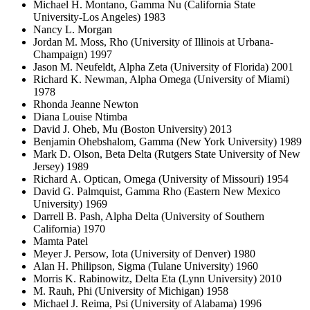
Michael H. Montano, Gamma Nu (California State
University-Los Angeles) 1983
Nancy L. Morgan
Jordan M. Moss, Rho (University of Illinois at Urbana-
Champaign) 1997
Jason M. Neufeldt, Alpha Zeta (University of Florida) 2001
Richard K. Newman, Alpha Omega (University of Miami)
1978
Rhonda Jeanne Newton
Diana Louise Ntimba
David J. Oheb, Mu (Boston University) 2013
Benjamin Ohebshalom, Gamma (New York University) 1989
Mark D. Olson, Beta Delta (Rutgers State University of New
Jersey) 1989
Richard A. Optican, Omega (University of Missouri) 1954
David G. Palmquist, Gamma Rho (Eastern New Mexico
University) 1969
Darrell B. Pash, Alpha Delta (University of Southern
California) 1970
Mamta Patel
Meyer J. Persow, Iota (University of Denver) 1980
Alan H. Philipson, Sigma (Tulane University) 1960
Morris K. Rabinowitz, Delta Eta (Lynn University) 2010
M. Rauh, Phi (University of Michigan) 1958
Michael J. Reima, Psi (University of Alabama) 1996