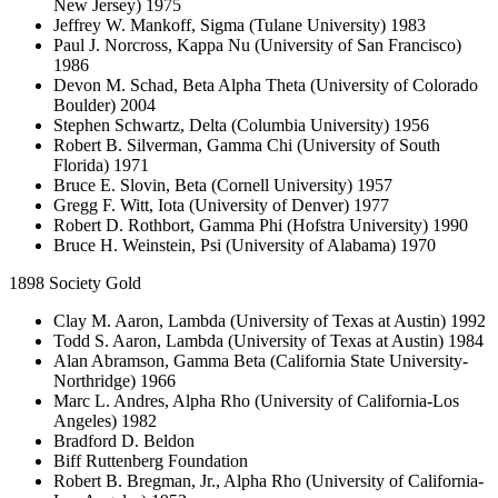
New Jersey) 1975
Jeffrey W. Mankoff, Sigma (Tulane University) 1983
Paul J. Norcross, Kappa Nu (University of San Francisco)
1986
Devon M. Schad, Beta Alpha Theta (University of Colorado
Boulder) 2004
Stephen Schwartz, Delta (Columbia University) 1956
Robert B. Silverman, Gamma Chi (University of South
Florida) 1971
Bruce E. Slovin, Beta (Cornell University) 1957
Gregg F. Witt, Iota (University of Denver) 1977
Robert D. Rothbort, Gamma Phi (Hofstra University) 1990
Bruce H. Weinstein, Psi (University of Alabama) 1970
1898 Society Gold
Clay M. Aaron, Lambda (University of Texas at Austin) 1992
Todd S. Aaron, Lambda (University of Texas at Austin) 1984
Alan Abramson, Gamma Beta (California State University-
Northridge) 1966
Marc L. Andres, Alpha Rho (University of California-Los
Angeles) 1982
Bradford D. Beldon
Biff Ruttenberg Foundation
Robert B. Bregman, Jr., Alpha Rho (University of California-