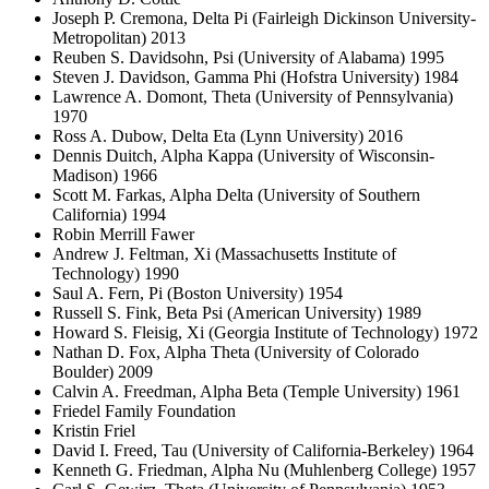
Joseph P. Cremona, Delta Pi (Fairleigh Dickinson University-
Metropolitan) 2013
Reuben S. Davidsohn, Psi (University of Alabama) 1995
Steven J. Davidson, Gamma Phi (Hofstra University) 1984
Lawrence A. Domont, Theta (University of Pennsylvania)
1970
Ross A. Dubow, Delta Eta (Lynn University) 2016
Dennis Duitch, Alpha Kappa (University of Wisconsin-
Madison) 1966
Scott M. Farkas, Alpha Delta (University of Southern
California) 1994
Robin Merrill Fawer
Andrew J. Feltman, Xi (Massachusetts Institute of
Technology) 1990
Saul A. Fern, Pi (Boston University) 1954
Russell S. Fink, Beta Psi (American University) 1989
Howard S. Fleisig, Xi (Georgia Institute of Technology) 1972
Nathan D. Fox, Alpha Theta (University of Colorado
Boulder) 2009
Calvin A. Freedman, Alpha Beta (Temple University) 1961
Friedel Family Foundation
Kristin Friel
David I. Freed, Tau (University of California-Berkeley) 1964
Kenneth G. Friedman, Alpha Nu (Muhlenberg College) 1957