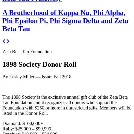
A Brotherhood of Kappa Nu, Phi Alpha,
Phi Epsilon Pi, Phi Sigma Delta and Zeta
Beta Tau
Zeta Beta Tau Foundation
1898 Society Donor Roll
By Lesley Miller —
Issue: Fall 2018
The 1898 Society is the exclusive annual gift club of the Zeta Beta
Tau Foundation and it recognizes all donors who support the
Foundation with $250 or more in unrestricted gifts. Members will be
listed in the Donor Roll.
Diamond: $100,000+
Ruby: $25,000 – $99,999