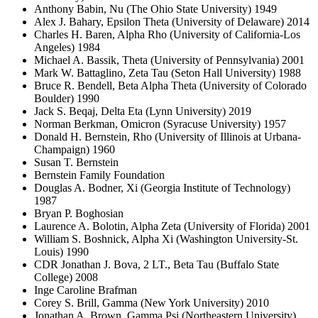
Anthony Babin, Nu (The Ohio State University) 1949
Alex J. Bahary, Epsilon Theta (University of Delaware) 2014
Charles H. Baren, Alpha Rho (University of California-Los
Angeles) 1984
Michael A. Bassik, Theta (University of Pennsylvania) 2001
Mark W. Battaglino, Zeta Tau (Seton Hall University) 1988
Bruce R. Bendell, Beta Alpha Theta (University of Colorado
Boulder) 1990
Jack S. Beqaj, Delta Eta (Lynn University) 2019
Norman Berkman, Omicron (Syracuse University) 1957
Donald H. Bernstein, Rho (University of Illinois at Urbana-
Champaign) 1960
Susan T. Bernstein
Bernstein Family Foundation
Douglas A. Bodner, Xi (Georgia Institute of Technology)
1987
Bryan P. Boghosian
Laurence A. Bolotin, Alpha Zeta (University of Florida) 2001
William S. Boshnick, Alpha Xi (Washington University-St.
Louis) 1990
CDR Jonathan J. Bova, 2 LT., Beta Tau (Buffalo State
College) 2008
Inge Caroline Brafman
Corey S. Brill, Gamma (New York University) 2010
Jonathan A. Brown, Gamma Psi (Northeastern University)