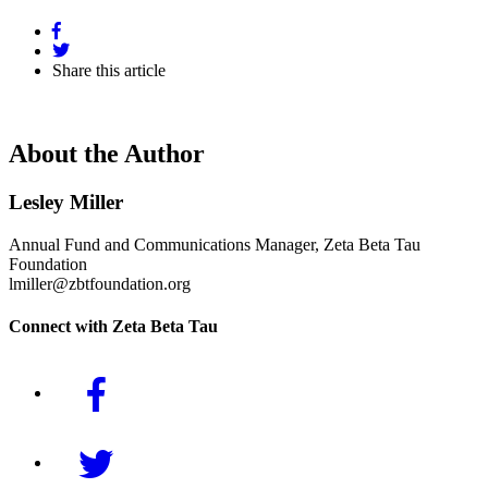
Share this article
About the Author
Lesley Miller
Annual Fund and Communications Manager, Zeta Beta Tau
Foundation
lmiller@zbtfoundation.org
Connect with Zeta Beta Tau