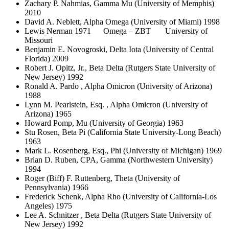
Zachary P. Nahmias, Gamma Mu (University of Memphis)
2010
David A. Neblett, Alpha Omega (University of Miami) 1998
Lewis Nerman 1971 Omega – ZBT University of
Missouri
Benjamin E. Novogroski, Delta Iota (University of Central
Florida) 2009
Robert J. Opitz, Jr., Beta Delta (Rutgers State University of
New Jersey) 1992
Ronald A. Pardo , Alpha Omicron (University of Arizona)
1988
Lynn M. Pearlstein, Esq. , Alpha Omicron (University of
Arizona) 1965
Howard Pomp, Mu (University of Georgia) 1963
Stu Rosen, Beta Pi (California State University-Long Beach)
1963
Mark L. Rosenberg, Esq., Phi (University of Michigan) 1969
Brian D. Ruben, CPA, Gamma (Northwestern University)
1994
Roger (Biff) F. Ruttenberg, Theta (University of
Pennsylvania) 1966
Frederick Schenk, Alpha Rho (University of California-Los
Angeles) 1975
Lee A. Schnitzer , Beta Delta (Rutgers State University of
New Jersey) 1992