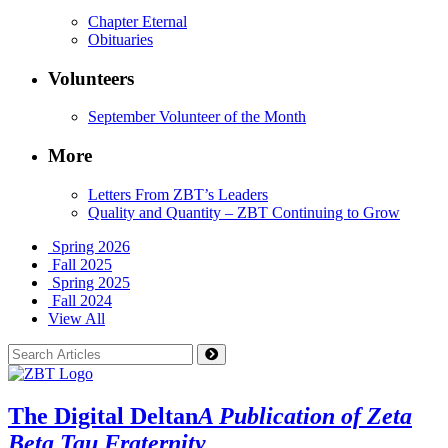
Chapter Eternal
Obituaries
Volunteers
September Volunteer of the Month
More
Letters From ZBT’s Leaders
Quality and Quantity – ZBT Continuing to Grow
Spring 2026
Fall 2025
Spring 2025
Fall 2024
View All
The Digital Deltan
A Publication of Zeta
Beta Tau Fraternity