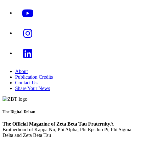
About
Publication Credits
Contact Us
Share Your News
The Digital Deltan
The Official Magazine of Zeta Beta Tau Fraternity
A
Brotherhood of Kappa Nu, Phi Alpha, Phi Epsilon Pi, Phi Sigma
Delta and Zeta Beta Tau