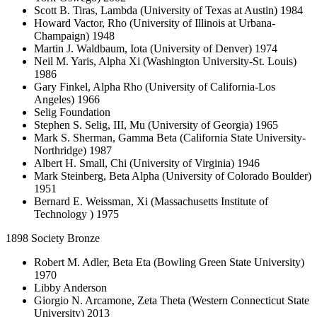
Scott B. Tiras, Lambda (University of Texas at Austin) 1984
Howard Vactor, Rho (University of Illinois at Urbana-
Champaign) 1948
Martin J. Waldbaum, Iota (University of Denver) 1974
Neil M. Yaris, Alpha Xi (Washington University-St. Louis)
1986
Gary Finkel, Alpha Rho (University of California-Los
Angeles) 1966
Selig Foundation
Stephen S. Selig, III, Mu (University of Georgia) 1965
Mark S. Sherman, Gamma Beta (California State University-
Northridge) 1987
Albert H. Small, Chi (University of Virginia) 1946
Mark Steinberg, Beta Alpha (University of Colorado Boulder)
1951
Bernard E. Weissman, Xi (Massachusetts Institute of
Technology ) 1975
1898 Society Bronze
Robert M. Adler, Beta Eta (Bowling Green State University)
1970
Libby Anderson
Giorgio N. Arcamone, Zeta Theta (Western Connecticut State
University) 2013