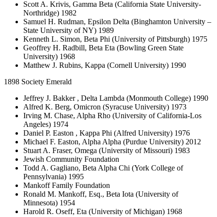
Scott A. Krivis, Gamma Beta (California State University-
Northridge) 1982
Samuel H. Rudman, Epsilon Delta (Binghamton University –
State University of NY) 1989
Kenneth L. Simon, Beta Phi (University of Pittsburgh) 1975
Geoffrey H. Radbill, Beta Eta (Bowling Green State
University) 1968
Matthew J. Rubins, Kappa (Cornell University) 1990
1898 Society Emerald
Jeffrey J. Bakker , Delta Lambda (Monmouth College) 1990
Alfred K. Berg, Omicron (Syracuse University) 1973
Irving M. Chase, Alpha Rho (University of California-Los
Angeles) 1974
Daniel P. Easton , Kappa Phi (Alfred University) 1976
Michael F. Easton, Alpha Alpha (Purdue University) 2012
Stuart A. Fraser, Omega (University of Missouri) 1983
Jewish Community Foundation
Todd A. Gagliano, Beta Alpha Chi (York College of
Pennsylvania) 1995
Mankoff Family Foundation
Ronald M. Mankoff, Esq., Beta Iota (University of
Minnesota) 1954
Harold R. Oseff, Eta (University of Michigan) 1968