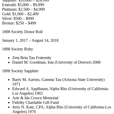
Sapphire: $10,000 – $24,999
Emerald: $5,000 – $9,999
Platinum: $2,500 – $4,999
Gold: $1,000 – $2,499
Silver: $500 – $999
Bronze: $250 – $499
1898 Society Donor Roll
January 1, 2017 – August 14, 2018
1898 Society Ruby
Zeta Beta Tau Fraternity
Daniel M. Goodman, Iota (University of Denver) 2008
1898 Society Sapphire
Barry M. Aarons, Gamma Tau (Arizona State University)
1971
Edward A. Applbaum, Alpha Rho (University of California-
Los Angeles) 1965
Arie & Ida Crown Memorial
Fidelity Charitable Gift Fund
Jerry N. Katz, CPA, Alpha Rho (University of California-Los
Angeles) 1976