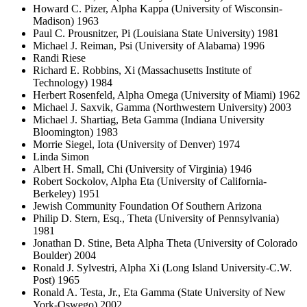
Howard C. Pizer, Alpha Kappa (University of Wisconsin-
Madison) 1963
Paul C. Prousnitzer, Pi (Louisiana State University) 1981
Michael J. Reiman, Psi (University of Alabama) 1996
Randi Riese
Richard E. Robbins, Xi (Massachusetts Institute of
Technology) 1984
Herbert Rosenfeld, Alpha Omega (University of Miami) 1962
Michael J. Saxvik, Gamma (Northwestern University) 2003
Michael J. Shartiag, Beta Gamma (Indiana University
Bloomington) 1983
Morrie Siegel, Iota (University of Denver) 1974
Linda Simon
Albert H. Small, Chi (University of Virginia) 1946
Robert Sockolov, Alpha Eta (University of California-
Berkeley) 1951
Jewish Community Foundation Of Southern Arizona
Philip D. Stern, Esq., Theta (University of Pennsylvania)
1981
Jonathan D. Stine, Beta Alpha Theta (University of Colorado
Boulder) 2004
Ronald J. Sylvestri, Alpha Xi (Long Island University-C.W.
Post) 1965
Ronald A. Testa, Jr., Eta Gamma (State University of New
York-Oswego) 2002