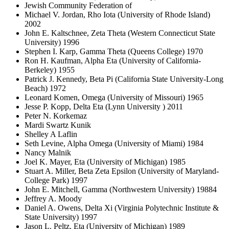
Jewish Community Federation of
Michael V. Jordan, Rho Iota (University of Rhode Island)
2002
John E. Kaltschnee, Zeta Theta (Western Connecticut State
University) 1996
Stephen I. Karp, Gamma Theta (Queens College) 1970
Ron H. Kaufman, Alpha Eta (University of California-
Berkeley) 1955
Patrick J. Kennedy, Beta Pi (California State University-Long
Beach) 1972
Leonard Komen, Omega (University of Missouri) 1965
Jesse P. Kopp, Delta Eta (Lynn University ) 2011
Peter N. Korkemaz
Mardi Swartz Kunik
Shelley A Laflin
Seth Levine, Alpha Omega (University of Miami) 1984
Nancy Malnik
Joel K. Mayer, Eta (University of Michigan) 1985
Stuart A. Miller, Beta Zeta Epsilon (University of Maryland-
College Park) 1997
John E. Mitchell, Gamma (Northwestern University) 19884
Jeffrey A. Moody
Daniel A. Owens, Delta Xi (Virginia Polytechnic Institute &
State University) 1997
Jason L. Peltz, Eta (University of Michigan) 1989