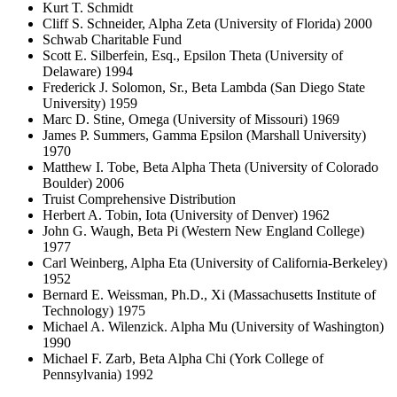
Kurt T. Schmidt
Cliff S. Schneider, Alpha Zeta (University of Florida) 2000
Schwab Charitable Fund
Scott E. Silberfein, Esq., Epsilon Theta (University of
Delaware) 1994
Frederick J. Solomon, Sr., Beta Lambda (San Diego State
University) 1959
Marc D. Stine, Omega (University of Missouri) 1969
James P. Summers, Gamma Epsilon (Marshall University)
1970
Matthew I. Tobe, Beta Alpha Theta (University of Colorado
Boulder) 2006
Truist Comprehensive Distribution
Herbert A. Tobin, Iota (University of Denver) 1962
John G. Waugh, Beta Pi (Western New England College)
1977
Carl Weinberg, Alpha Eta (University of California-Berkeley)
1952
Bernard E. Weissman, Ph.D., Xi (Massachusetts Institute of
Technology) 1975
Michael A. Wilenzick. Alpha Mu (University of Washington)
1990
Michael F. Zarb, Beta Alpha Chi (York College of
Pennsylvania) 1992