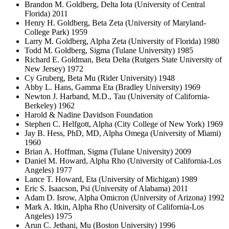
Brandon M. Goldberg, Delta Iota (University of Central
Florida) 2011
Henry H. Goldberg, Beta Zeta (University of Maryland-
College Park) 1959
Larry M. Goldberg, Alpha Zeta (University of Florida) 1980
Todd M. Goldberg, Sigma (Tulane University) 1985
Richard E. Goldman, Beta Delta (Rutgers State University of
New Jersey) 1972
Cy Gruberg, Beta Mu (Rider University) 1948
Abby L. Hans, Gamma Eta (Bradley University) 1969
Newton J. Harband, M.D., Tau (University of California-
Berkeley) 1962
Harold & Nadine Davidson Foundation
Stephen C. Helfgott, Alpha (City College of New York) 1969
Jay B. Hess, PhD, MD, Alpha Omega (University of Miami)
1960
Brian A. Hoffman, Sigma (Tulane University) 2009
Daniel M. Howard, Alpha Rho (University of California-Los
Angeles) 1977
Lance T. Howard, Eta (University of Michigan) 1989
Eric S. Isaacson, Psi (University of Alabama) 2011
Adam D. Isrow, Alpha Omicron (University of Arizona) 1992
Mark A. Itkin, Alpha Rho (University of California-Los
Angeles) 1975
Arun C. Jethani, Mu (Boston University) 1996