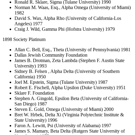
Ronald R. Sklare, Sigma (Tulane University) 1990
Norman M. Waas, Esq., Alpha Omega (University of Miami)
1982
David S. Wax, Alpha Rho (University of California-Los
Angeles) 1977
Craig J. Wild, Gamma Phi (Hofstra University) 1979
1898 Society Platinum
Allan C. Bell, Esq., Theta (University of Pennsylvania) 1981
Dallas Jewish Community Foundation
James B. Drotman, Zeta Lambda (Stephen F. Austin State
University) 1993
Sidney B. Felsen , Alpha Delta (University of Southern
California) 1950
Joel M. Epstein, Sigma (Tulane University) 1987
Robert E. Fischell, Alpha Upsilon (Duke University) 1951
Sklare F. Foundation
Stephen A. Gingold, Epsilon Beta (University of California-
San Diego) 1987
Steven E. Gold, Omega (University of Miami) 2000
Bret W. Hrbek, Delta Xi (Virginia Polytechnic Institute &
State University) 1996
Faron A. Lewitt, Psi (University of Alabama) 1997
James S. Mamary, Beta Delta (Rutgers State University of