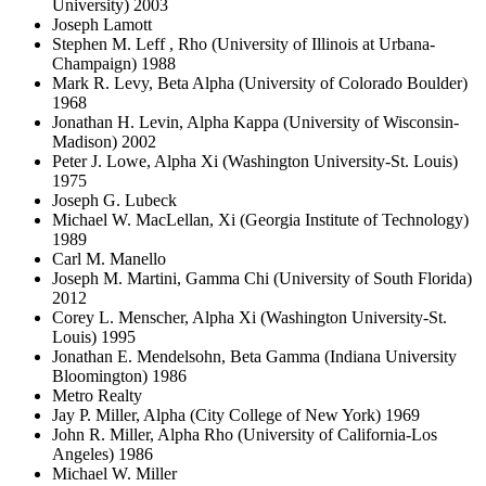
University) 2003
Joseph Lamott
Stephen M. Leff , Rho (University of Illinois at Urbana-
Champaign) 1988
Mark R. Levy, Beta Alpha (University of Colorado Boulder)
1968
Jonathan H. Levin, Alpha Kappa (University of Wisconsin-
Madison) 2002
Peter J. Lowe, Alpha Xi (Washington University-St. Louis)
1975
Joseph G. Lubeck
Michael W. MacLellan, Xi (Georgia Institute of Technology)
1989
Carl M. Manello
Joseph M. Martini, Gamma Chi (University of South Florida)
2012
Corey L. Menscher, Alpha Xi (Washington University-St.
Louis) 1995
Jonathan E. Mendelsohn, Beta Gamma (Indiana University
Bloomington) 1986
Metro Realty
Jay P. Miller, Alpha (City College of New York) 1969
John R. Miller, Alpha Rho (University of California-Los
Angeles) 1986
Michael W. Miller