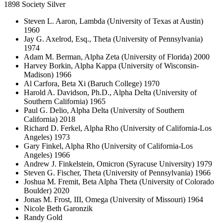
1898 Society Silver
Steven L. Aaron, Lambda (University of Texas at Austin)
1960
Jay G. Axelrod, Esq., Theta (University of Pennsylvania)
1974
Adam M. Berman, Alpha Zeta (University of Florida) 2000
Harvey Borkin, Alpha Kappa (University of Wisconsin-
Madison) 1966
Al Carfora, Beta Xi (Baruch College) 1970
Harold A. Davidson, Ph.D., Alpha Delta (University of
Southern California) 1965
Paul G. Delio, Alpha Delta (University of Southern
California) 2018
Richard D. Ferkel, Alpha Rho (University of California-Los
Angeles) 1973
Gary Finkel, Alpha Rho (University of California-Los
Angeles) 1966
Andrew J. Finkelstein, Omicron (Syracuse University) 1979
Steven G. Fischer, Theta (University of Pennsylvania) 1966
Joshua M. Fremit, Beta Alpha Theta (University of Colorado
Boulder) 2020
Jonas M. Frost, III, Omega (University of Missouri) 1964
Nicole Beth Garonzik
Randy Gold