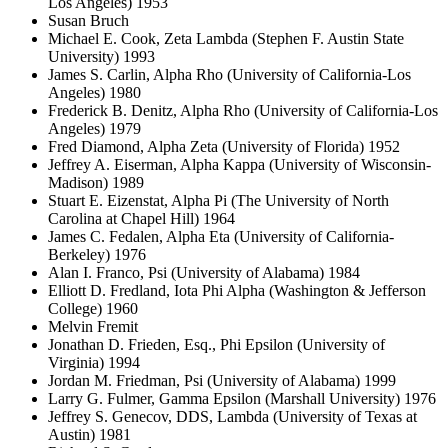
Los Angeles) 1953
Susan Bruch
Michael E. Cook, Zeta Lambda (Stephen F. Austin State
University) 1993
James S. Carlin, Alpha Rho (University of California-Los
Angeles) 1980
Frederick B. Denitz, Alpha Rho (University of California-Los
Angeles) 1979
Fred Diamond, Alpha Zeta (University of Florida) 1952
Jeffrey A. Eiserman, Alpha Kappa (University of Wisconsin-
Madison) 1989
Stuart E. Eizenstat, Alpha Pi (The University of North
Carolina at Chapel Hill) 1964
James C. Fedalen, Alpha Eta (University of California-
Berkeley) 1976
Alan I. Franco, Psi (University of Alabama) 1984
Elliott D. Fredland, Iota Phi Alpha (Washington & Jefferson
College) 1960
Melvin Fremit
Jonathan D. Frieden, Esq., Phi Epsilon (University of
Virginia) 1994
Jordan M. Friedman, Psi (University of Alabama) 1999
Larry G. Fulmer, Gamma Epsilon (Marshall University) 1976
Jeffrey S. Genecov, DDS, Lambda (University of Texas at
Austin) 1981