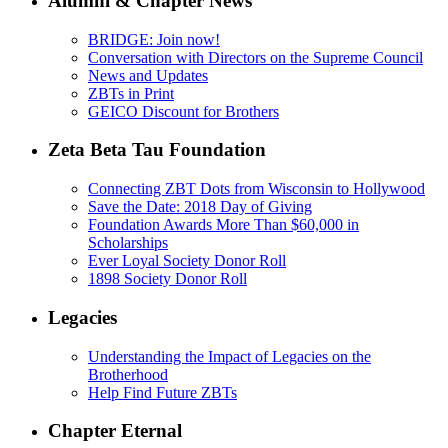
Alumni & Chapter News
BRIDGE: Join now!
Conversation with Directors on the Supreme Council
News and Updates
ZBTs in Print
GEICO Discount for Brothers
Zeta Beta Tau Foundation
Connecting ZBT Dots from Wisconsin to Hollywood
Save the Date: 2018 Day of Giving
Foundation Awards More Than $60,000 in
Scholarships
Ever Loyal Society Donor Roll
1898 Society Donor Roll
Legacies
Understanding the Impact of Legacies on the
Brotherhood
Help Find Future ZBTs
Chapter Eternal