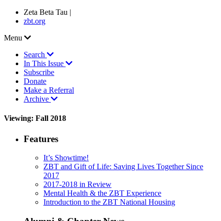
Zeta Beta Tau |
zbt.org
Menu
Search
In This Issue
Subscribe
Donate
Make a Referral
Archive
Viewing: Fall 2018
Features
It’s Showtime!
ZBT and Gift of Life: Saving Lives Together Since
2017
2017-2018 in Review
Mental Health & the ZBT Experience
Introduction to the ZBT National Housing