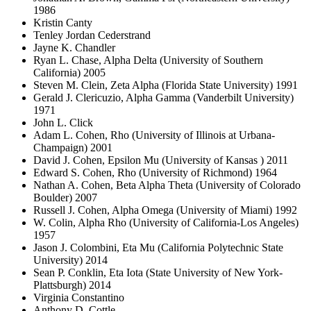
1986
Kristin Canty
Tenley Jordan Cederstrand
Jayne K. Chandler
Ryan L. Chase, Alpha Delta (University of Southern
California) 2005
Steven M. Clein, Zeta Alpha (Florida State University) 1991
Gerald J. Clericuzio, Alpha Gamma (Vanderbilt University)
1971
John L. Click
Adam L. Cohen, Rho (University of Illinois at Urbana-
Champaign) 2001
David J. Cohen, Epsilon Mu (University of Kansas ) 2011
Edward S. Cohen, Rho (University of Richmond) 1964
Nathan A. Cohen, Beta Alpha Theta (University of Colorado
Boulder) 2007
Russell J. Cohen, Alpha Omega (University of Miami) 1992
W. Colin, Alpha Rho (University of California-Los Angeles)
1957
Jason J. Colombini, Eta Mu (California Polytechnic State
University) 2014
Sean P. Conklin, Eta Iota (State University of New York-
Plattsburgh) 2014
Virginia Constantino
Anthony D. Cottle